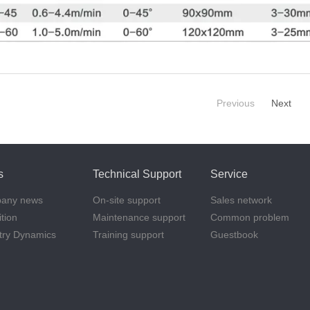
Previous
Next
s
Technical Support
Service
any news
On-site support
Sales network
ition
Maintenance support
Common problem
try Dynamics
Training support
Guestbook