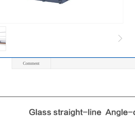
Comment