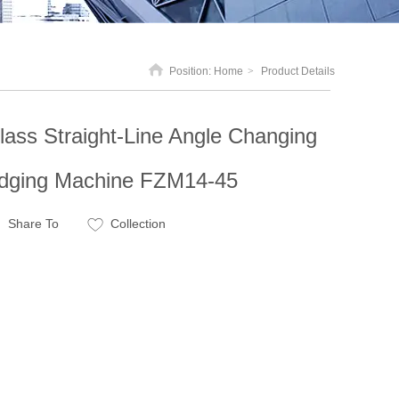
Position:
Home
>
Product Details
lass Straight-Line Angle Changing
dging Machine FZM14-45
Share To
Collection