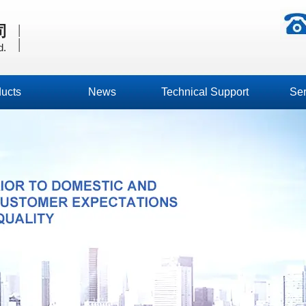
|
司
|
d.
ucts
News
Technical Support
Ser