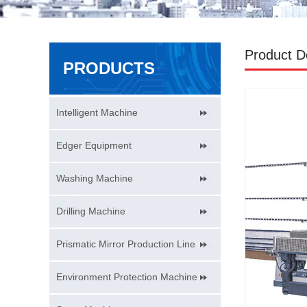
Product De
PRODUCTS
Intelligent Machine
Edger Equipment
Washing Machine
Drilling Machine
Prismatic Mirror Production Line
Environment Protection Machine