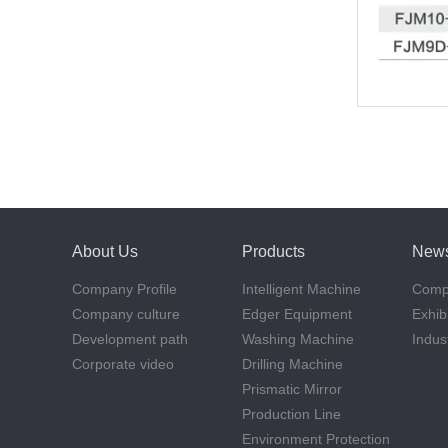
About Us
Products
New
Company Profile
Intelligent Machine
Comp
Company culture
Edger Equipment
Exhib
Development path
Washing Machine
Indus
Corporate video
Drilling Machine
Prismatic Mirror
Production Line
Environment Protection