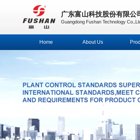
广东富山科技股份有限公
Guangdong Fushan Technology Co.,Lt
Home
About Us
Prod