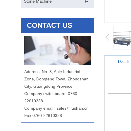
Stone Machine
CONTACT US
Details
Address
:
No. 8, Anle Industrial
Zone, Dongfeng Town, Zhongshan
City, Guangdong Province
Company switchboard: 0760-
22610338
Company email
:
sales@fushan.cn
Fax:0760-22610328