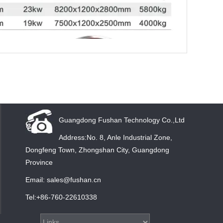
Guangdong Fushan Technology Co.,Ltd
Address:No. 8, Anle Industrial Zone,
Dongfeng Town, Zhongshan City, Guangdong
Province
Email: sales@fushan.cn
Tel:+86-760-22610338