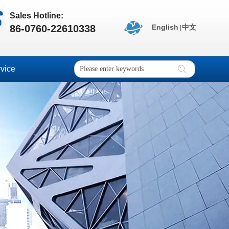
Sales Hotline:
86-0760-22610338
English
中文
|
vice