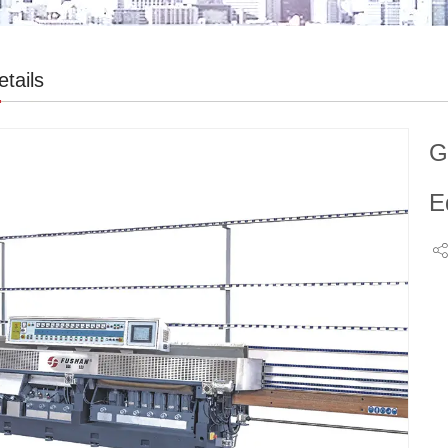
tails
G
E