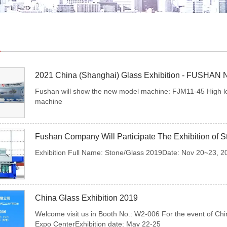
2021 China (Shanghai) Glass Exhibition - FUSHAN 
Fushan will show the new model machine: FJM11-45 High leve
machine
Fushan Company Will Participate The Exhibition of 
Exhibition Full Name: Stone/Glass 2019Date: Nov 20~23, 201
China Glass Exhibition 2019
Welcome visit us in Booth No.: W2-006 For the event of Chin
Expo CenterExhibition date: May 22-25