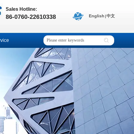
Sales Hotline:
86-0760-22610338
English
中文
|
vice