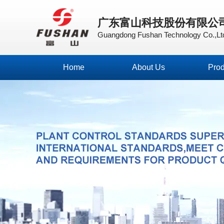
广东富山科技股份有限公
Guangdong Fushan Technology Co.,Lt
Home
About Us
Prod