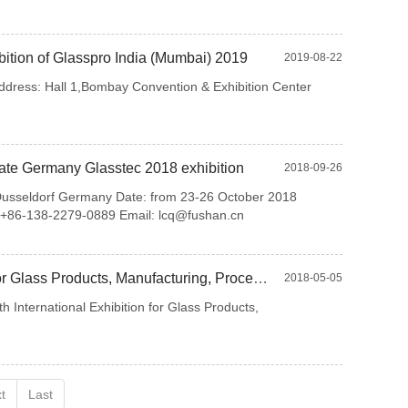
ition of Glasspro India (Mumbai) 2019
2019-08-22
ddress: Hall 1,Bombay Convention & Exhibition Center
ate Germany Glasstec 2018 exhibition
2018-09-26
eldorf Germany Date: from 23-26 October 2018
l: +86-138-2279-0889 Email: lcq@fushan.cn
MIR STEKLA 2018-the 20th International Exhibition for Glass Products, Manufacturing, Processing and
2018-05-05
International Exhibition for Glass Products,
t
Last