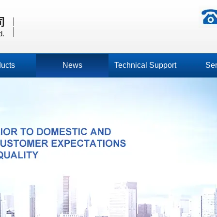
|
司
|
d.
ucts
News
Technical Support
Ser