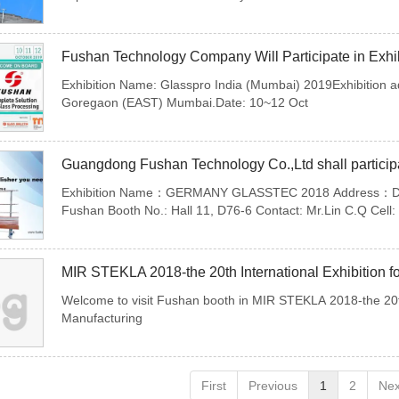
Fushan Technology Company Will Participate in Exhib
Exhibition Name: Glasspro India (Mumbai) 2019Exhibition a
Goregaon (EAST) Mumbai.Date: 10~12 Oct
Guangdong Fushan Technology Co.,Ltd shall particip
Exhibition Name：GERMANY GLASSTEC 2018 Address：Duss
Fushan Booth No.: Hall 11, D76-6 Contact: Mr.Lin C.Q Cel
Welcome to visit Fushan booth in MIR STEKLA 2018-the 20th 
Manufacturing
First
Previous
1
2
Nex