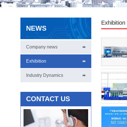
Exhibition
NEWS
Company news
Exhibition
Industry Dynamics
CONTACT US