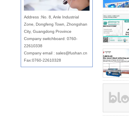
Address
:
No. 8, Anle Industrial
Zone, Dongfeng Town, Zhongshan
City, Guangdong Province
Company switchboard: 0760-
22610338
Company email
:
sales@fushan.cn
Fax:0760-22610328