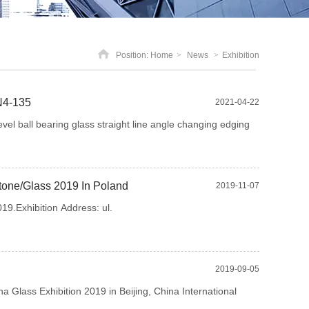
Position:
Home
>
News
>
Exhibition
N4-135
2021-04-22
l ball bearing glass straight line angle changing edging
Stone/Glass 2019 In Poland
2019-11-07
9.Exhibition Address: ul.
2019-09-05
a Glass Exhibition 2019 in Beijing, China International