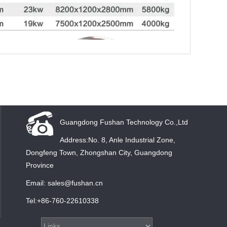
Guangdong Fushan Technology Co.,Ltd
Address:No. 8, Anle Industrial Zone,
Dongfeng Town, Zhongshan City, Guangdong
Province
Email: sales@fushan.cn
Tel:+86-760-22610338