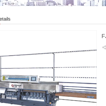
tails
F