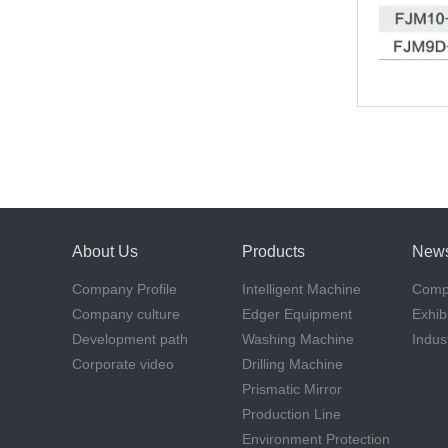
About Us
Products
New
Company Profile
Intelligent Machine
Comp
Company culture
Edger Equipment
Exhib
Development path
Washing Machine
Indus
Corporate video
Drilling Machine
Prismatic Mirror
Production Line
Environment Protection