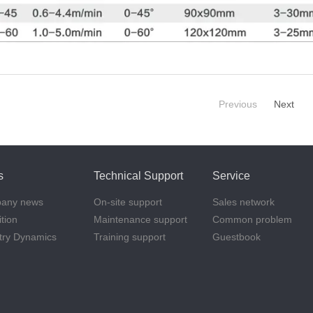
Previous
Next
s
Technical Support
Service
any news
On-site support
Sales network
ition
Maintenance support
Common problem
try Dynamics
Training support
Guestbook