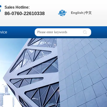
Sales Hotline:
86-0760-22610338
English
中文
|
vice