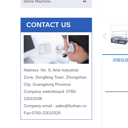
Stone Machine
CONTACT US
详细信
Address
:
No. 8, Anle Industrial
Zone, Dongfeng Town, Zhongshan
City, Guangdong Province
Company switchboard: 0760-
22610338
Company email
:
sales@fushan.cn
Fax:0760-22610328