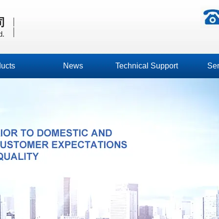
|
司
|
d.
ucts
News
Technical Support
Ser