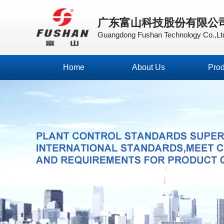
广东富山科技股份有限公
Guangdong Fushan Technology Co.,Lt
Home
About Us
Prod