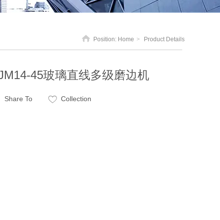
Position:
Home
>
Product Details
JM14-45玻璃直线多级磨边机
Share To
Collection