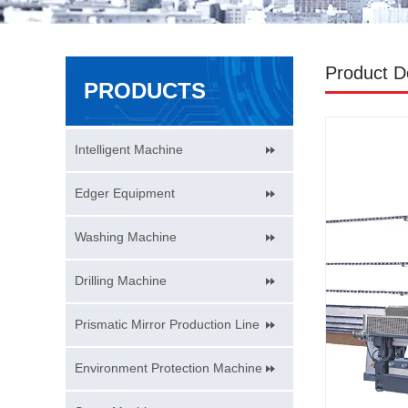
Product De
PRODUCTS
Intelligent Machine
Edger Equipment
Washing Machine
Drilling Machine
Prismatic Mirror Production Line
Environment Protection Machine