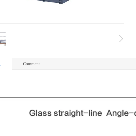
息
Comment